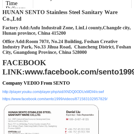
Time
Delivery
HUNAN SENTO Stainless Steel Sanitary Ware
Time
Co.,Ltd
Delivery
30-45 days after getting deposit
Factory Add:Anfu Industrail Zone, LinLi county,Changde city,
Details
Hunan province, China 415200
Office Add:Room 707#, No.24 Building, Foshan Creative
FOB Port
Changsha, Shenzhen, Guangzhou,
Industry Park, No.33 Jihua Road, Chancheng District, Foshan
Foshan
City, Guangdong Province, China 528000
Packing
Standard Export carton packing (Other
FACEBOOK
packing requirement accept upon
www.facebook.com/sento199
further request)
LINK:
Company VEDIO From SENTO
http://player.youku.com/player.php/sid/XNDQ0ODUxMDI4/v.swf
https://www.facebook.com/sento1999/videos/871583102957829/