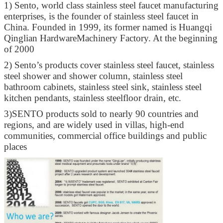
1)
Sento, world class stainless steel faucet manufacturing
enterprises, is the founder of stainless steel faucet in
China. Founded in 1999, its former named is Huangqi
Qinglian HardwareMachinery Factory. At the beginning
of 2000
2)
Sento’s products cover stainless steel faucet, stainless
steel shower and shower column, stainless steel
bathroom cabinets, stainless steel sink, stainless steel
kitchen pendants, stainless steelfloor drain, etc.
3)
SENTO products sold to nearly 90 countries and
regions, and are widely used in villas, high-end
communities, commercial office buildings and public
places