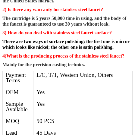
the United States market.
2) Is there any warranty for stainless steel faucet?
The cartridge is 5 years 50,000 time in using, and the body of
the faucet is guaranteed to use 30 years without leak.
3) How do you deal with stainless steel faucet surface?
There are two ways of surface polishing: the first one is mirror
which looks like nickel; the other one is satin polishing.
4)What is the producing process of the stainless steel faucet?
Mainly for the precision casting technics.
Payment
L/C, T/T, Western Union, Others
Terms
OEM
Yes
Sample
Yes
Available
MOQ
50 PCS
Lead
45 Days