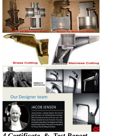
4 Certificate & Test Report