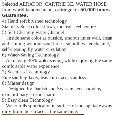
Selected AERATOR, CARTRIDGE, WATER HOSE
from world famous brand, cartridge for
50,000 times
Guarantee.
4) Hand soft brushed technology
Stainless Steel color shows, the real steel texture
5) Self-Cleaning water Channel
Inside same color as outside, smooth inner wall, clean
and shining without sand holes, smooth water channel,
self-cleaning by water circulation
6) Water-Saving Technology
Achieving 30% water saving while enjoying the same
comfortable water experience
7) Seamless Technology
Fine sanding layer, leave no trace, stainless
8) Master design
Designed by Danish and Swiss maters, showing
extraordinary artistic charm
9) Easy clean Technology
Water rolls spherically on surface of the tap, take away
dirty from the surface at the same time.