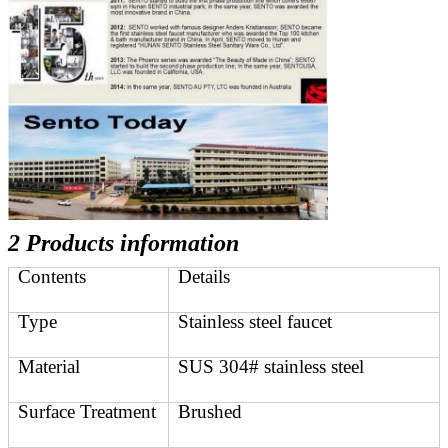
2 Products information
Contents
Details
Type
Stainless steel faucet
Material
SUS 304# stainless steel
Surface Treatment
Brushed