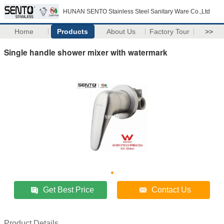
HUNAN SENTO Stainless Steel Sanitary Ware Co.,Ltd
Home
Products
About Us
Factory Tour
>>
Single handle shower mixer with watermark
Get Best Price
Contact Us
Product Details