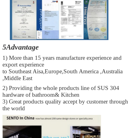
5Advantage
1) More than 15 years manufacture experience and
export experience
to Southeast Aisa,Europe,South America ,Australia
,Middle East
2) Providing the whole products line of SUS 304
hardware of bathroom& Kitchen
3) Great products quality accept by customer through
the world