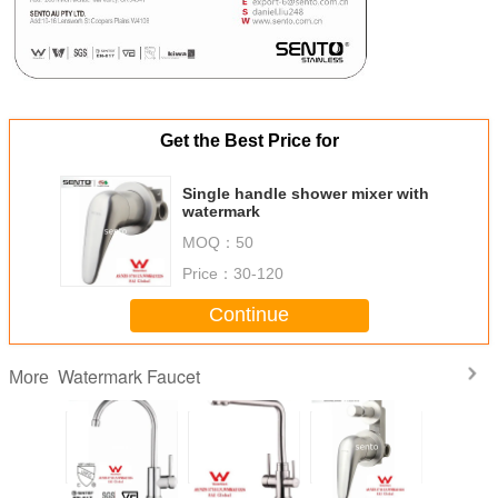
Get the Best Price for
Single handle shower mixer with
watermark
MOQ：
50
Price：
30-120
Continue
Watermark Faucet
More
SENTO Steel
SENTO stainless
stainless steel
SEN