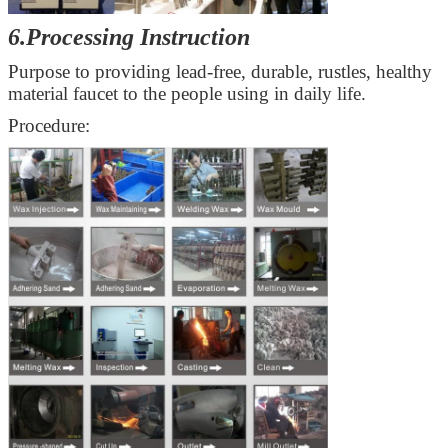
6.Processing Instruction
Purpose to providing
lead-free, durable, rustles
, healthy
material faucet to the people using in daily life.
Procedure: