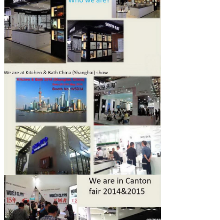
Leave a Message
We will call you back soon!