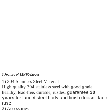
3.Feature of SENTO faucet
1) 304 Stainless Steel Material
High quality 304 stainless steel with good grade,
healthy, lead-free, durable, rustles,
guarantee
30
years
for faucet steel body and finish doesn't fade
rust;
2) Accessories