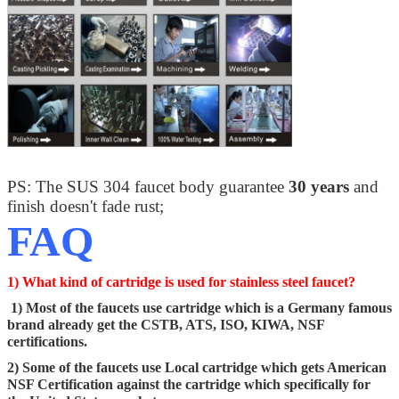
PS: The SUS 304 faucet body guarantee
30 years
and
finish doesn't fade rust;
FAQ
1) What kind of cartridge is used for stainless steel faucet?
1) Most of the faucets use cartridge which is a Germany famous
brand already get the CSTB, ATS, ISO, KIWA, NSF
certifications.
2) Some of the faucets use Local cartridge which gets American
NSF Certification against the cartridge which specifically for