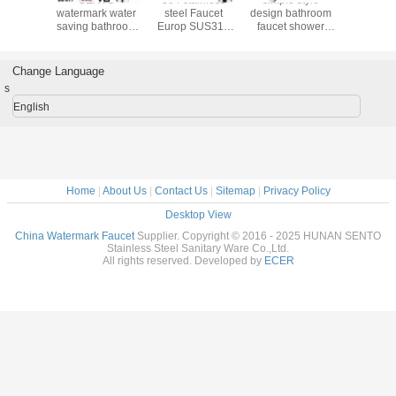
304/316 Material
bathroom faucet
kitchen Cabinet
watermark
High Quality
with watermark
faucet
saving b
Water Filter
WATERMARK
basin ta
Faucet For
aproved
Austra
Australian
Change Language
Watermark
s
Aproved
English
Home
|
About Us
|
Contact Us
|
Sitemap
|
Privacy Policy
Desktop View
China Watermark Faucet
Supplier. Copyright © 2016 - 2025 HUNAN SENTO
Stainless Steel Sanitary Ware Co.,Ltd.
All rights reserved. Developed by
ECER