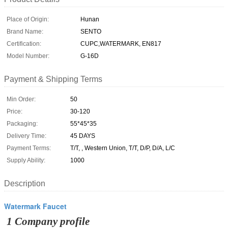
Place of Origin:
Hunan
Brand Name:
SENTO
Certification:
CUPC,WATERMARK, EN817
Model Number:
G-16D
Payment & Shipping Terms
Min Order:
50
Price:
30-120
Packaging:
55*45*35
Delivery Time:
45 DAYS
Payment Terms:
T/T, , Western Union, T/T, D/P, D/A, L/C
Supply Ability:
1000
Description
Watermark Faucet
1 Company profile