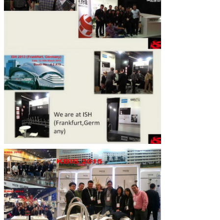
SUBMIT