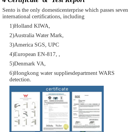
Sento is the only domesticenterprise which passes seven
international certifications, including
1)Holland KIWA,
2)Australia Water Mark,
3)America SGS, UPC
4)European EN-817, ,
5)Denmark VA,
6)Hongkong water suppliesdepartment WARS
detection.