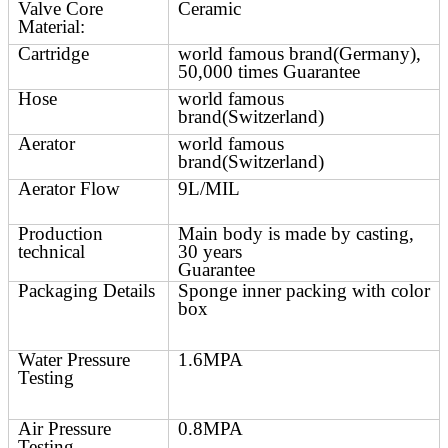
Valve Core
Ceramic
Material:
Cartridge
world famous brand(Germany),
50,000 times Guarantee
Hose
world famous
brand(Switzerland)
Aerator
world famous
brand(Switzerland)
Aerator Flow
9L/MIL
Production
Main body is made by casting,
technical
30 years
Guarantee
Packaging Details
Sponge inner packing with color
box
Water Pressure
1.6MPA
Testing
Air Pressure
0.8MPA
Testing