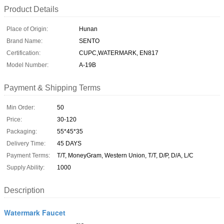
Product Details
Place of Origin:
Hunan
Brand Name:
SENTO
Certification:
CUPC,WATERMARK, EN817
Model Number:
A-19B
Payment & Shipping Terms
Min Order:
50
Price:
30-120
Packaging:
55*45*35
Delivery Time:
45 DAYS
Payment Terms:
T/T, MoneyGram, Western Union, T/T, D/P, D/A, L/C
Supply Ability:
1000
Description
Watermark Faucet