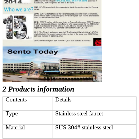
2 Products information
Contents
Details
Type
Stainless steel faucet
Material
SUS 304# stainless steel