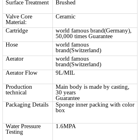
Surface Treatment
Brushed
Valve Core
Ceramic
Material:
Cartridge
world famous brand(Germany),
50,000 times Guarantee
Hose
world famous
brand(Switzerland)
Aerator
world famous
brand(Switzerland)
Aerator Flow
9L/MIL
Production
Main body is made by casting,
technical
30 years
Guarantee
Packaging Details
Sponge inner packing with color
box
Water Pressure
1.6MPA
Testing