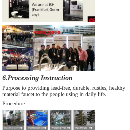
6.Processing Instruction
Purpose to providing
lead-free, durable, rustles
, healthy
material faucet to the people using in daily life.
Procedure: