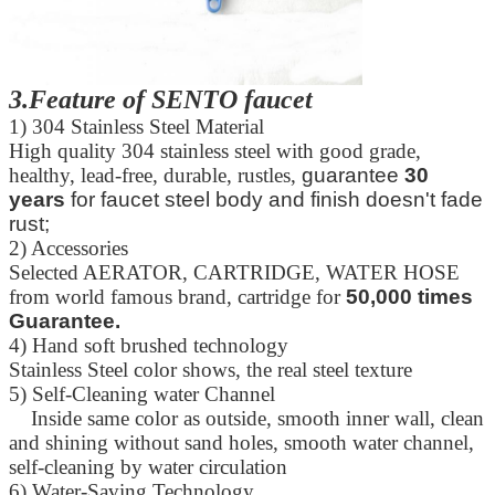
3.Feature of SENTO faucet
1) 304 Stainless Steel Material
High quality 304 stainless steel with good grade,
healthy, lead-free, durable, rustles,
guarantee
30
years
for faucet steel body and finish doesn't fade
rust;
2) Accessories
Leave a Message
Selected AERATOR, CARTRIDGE, WATER HOSE
from world famous brand, cartridge for
50,000 times
We will call you back soon!
Guarantee.
4) Hand soft brushed technology
Stainless Steel color shows, the real steel texture
5) Self-Cleaning water Channel
Inside same color as outside, smooth inner wall, clean
and shining without sand holes, smooth water channel,
self-cleaning by water circulation
6) Water-Saving Technology