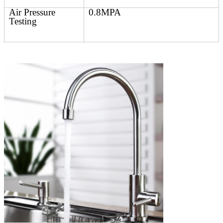
Air Pressure
0.8MPA
Testing