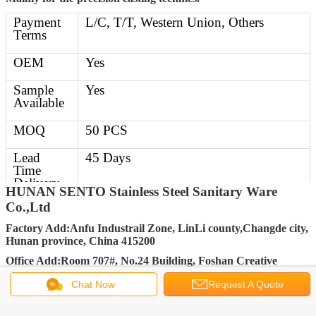
Payment
L/C, T/T, Western Union, Others
Terms
OEM
Yes
Sample
Yes
Available
MOQ
50 PCS
Lead
45 Days
Time
Delivery
HUNAN SENTO Stainless Steel Sanitary Ware
Time
Co.,Ltd
Delivery
30-45 days after getting deposit
Factory Add:Anfu Industrail Zone, LinLi county,Changde city,
Details
Hunan province, China 415200
Office Add:Room 707#, No.24 Building, Foshan Creative
FOB Port
Changsha, Shenzhen, Guangzhou,
Industry Park, No.33 Jihua Road, Chancheng District, Foshan
Foshan
Chat Now
Request A Quote
City, Guangdong Province, China 528000
Packing
Standard Export carton packing (Other
FACEBOOK