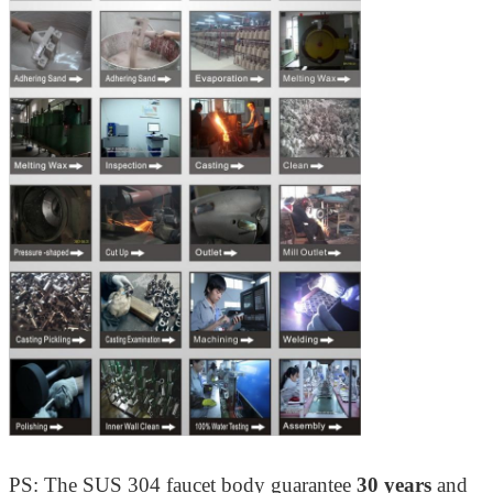
PS: The SUS 304 faucet body guarantee
30 years
and