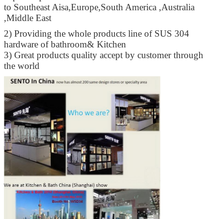
to Southeast Aisa,Europe,South America ,Australia
,Middle East
2) Providing the whole products line of SUS 304
hardware of bathroom& Kitchen
3) Great products quality accept by customer through
the world