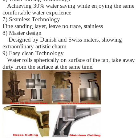
Achieving 30% water saving while enjoying the same
comfortable water experience
7) Seamless Technology
Fine sanding layer, leave no trace, stainless
8) Master design
Designed by Danish and Swiss maters, showing
extraordinary artistic charm
9) Easy clean Technology
SUBMIT
Water rolls spherically on surface of the tap, take away
dirty from the surface at the same time.