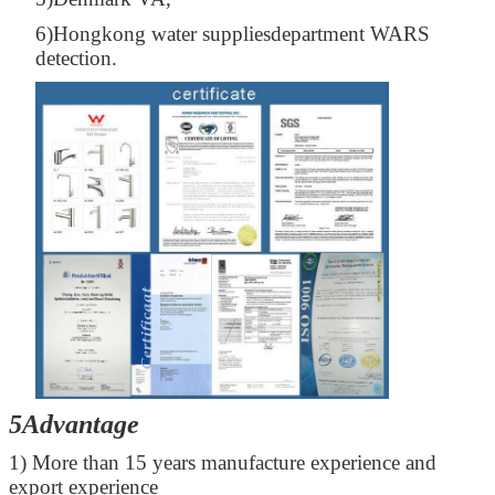
6)Hongkong water suppliesdepartment WARS
detection.
5Advantage
1) More than 15 years manufacture experience and
export experience