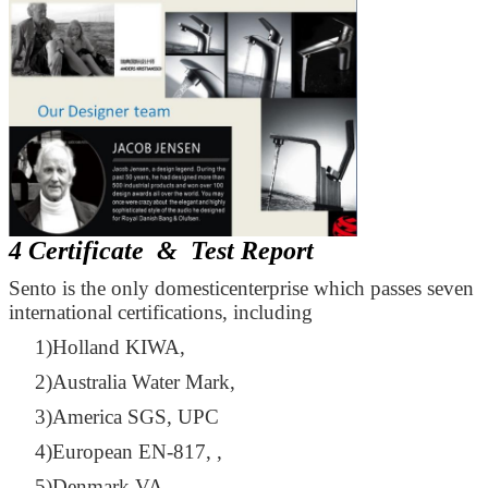
4 Certificate & Test Report
Sento is the only domesticenterprise which passes seven
international certifications, including
1)Holland KIWA,
2)Australia Water Mark,
3)America SGS, UPC
4)European EN-817, ,
5)Denmark VA,