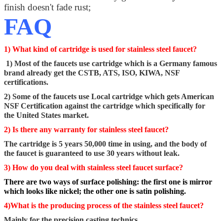
finish doesn't fade rust;
FAQ
1) What kind of cartridge is used for stainless steel faucet?
1) Most of the faucets use cartridge which is a Germany famous
brand already get the CSTB, ATS, ISO, KIWA, NSF
certifications.
2) Some of the faucets use Local cartridge which gets American
NSF Certification against the cartridge which specifically for
the United States market.
2) Is there any warranty for stainless steel faucet?
The cartridge is 5 years 50,000 time in using, and the body of
the faucet is guaranteed to use 30 years without leak.
3) How do you deal with stainless steel faucet surface?
There are two ways of surface polishing: the first one is mirror
which looks like nickel; the other one is satin polishing.
4)What is the producing process of the stainless steel faucet?
Mainly for the precision casting technics.