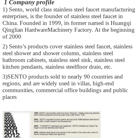
1 Company profile
1)
Sento, world class stainless steel faucet manufacturing
enterprises, is the founder of stainless steel faucet in
China. Founded in 1999, its former named is Huangqi
Qinglian HardwareMachinery Factory. At the beginning
of 2000
2)
Sento’s products cover stainless steel faucet, stainless
steel shower and shower column, stainless steel
bathroom cabinets, stainless steel sink, stainless steel
kitchen pendants, stainless steelfloor drain, etc.
3)
SENTO products sold to nearly 90 countries and
regions, and are widely used in villas, high-end
communities, commercial office buildings and public
places