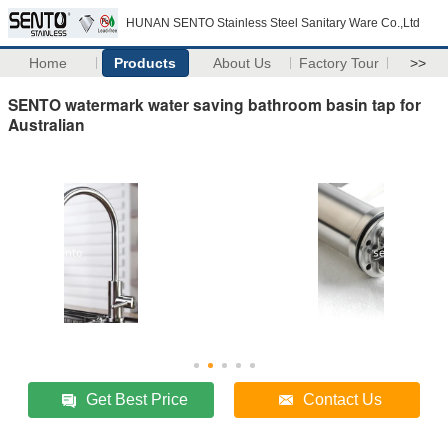
HUNAN SENTO Stainless Steel Sanitary Ware Co.,Ltd
Home
Products
About Us
Factory Tour
>>
SENTO watermark water saving bathroom basin tap for
Australian
Get Best Price
Contact Us