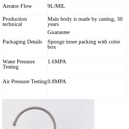
Aerator Flow
9L/MIL
Production
Main body is made by casting, 30
technical
years
Guarantee
Packaging Details
Sponge inner packing with color
box
Water Pressure
1.6MPA
Testing
Air Pressure Testing
0.8MPA