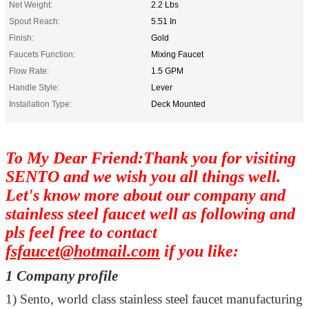
Net Weight:
2.2 Lbs
Spout Reach:
5.51 In
Finish:
Gold
Faucets Function:
Mixing Faucet
Flow Rate:
1.5 GPM
Handle Style:
Lever
Installation Type:
Deck Mounted
To My Dear Friend:Thank you for visiting
SENTO and we wish you all things well.
Let's know more about our company and
stainless steel faucet well as following and
pls feel free to contact
fsfaucet@hotmail.com
if you like:
1 Company profile
1)
Sento, world class stainless steel faucet manufacturing