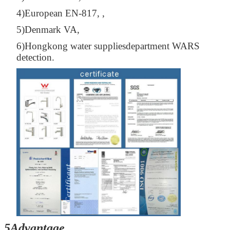
4)European EN-817, ,
5)Denmark VA,
6)Hongkong water suppliesdepartment WARS
detection.
5Advantage