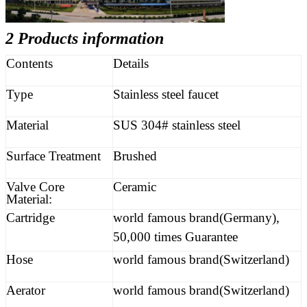
2 Products information
Contents
Details
Type
Stainless steel faucet
Material
SUS 304# stainless steel
Surface Treatment
Brushed
Valve Core
Ceramic
Material:
Cartridge
world famous brand(Germany),
50,000 times Guarantee
Hose
world famous brand(Switzerland)
Aerator
world famous brand(Switzerland)