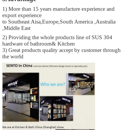
1) More than 15 years manufacture experience and
export experience
to Southeast Aisa,Europe,South America ,Australia
,Middle East
2) Providing the whole products line of SUS 304
hardware of bathroom& Kitchen
3) Great products quality accept by customer through
the world