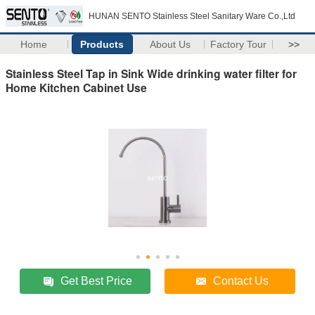
HUNAN SENTO Stainless Steel Sanitary Ware Co.,Ltd
Home
Products
About Us
Factory Tour
>>
Stainless Steel Tap in Sink Wide drinking water filter for
Home Kitchen Cabinet Use
Get Best Price
Contact Us