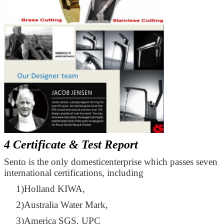
4 Certificate & Test Report
Sento is the only domesticenterprise which passes seven
international certifications, including
1)Holland KIWA,
2)Australia Water Mark,
3)America SGS, UPC