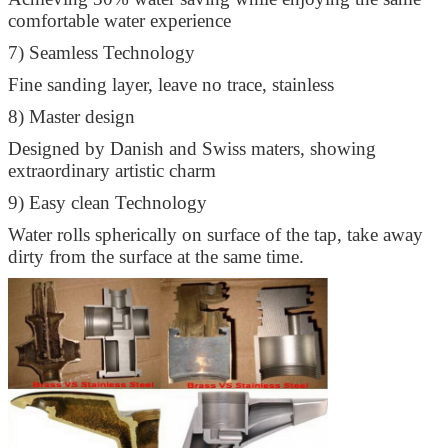
comfortable water experience
7) Seamless Technology
Fine sanding layer, leave no trace, stainless
8) Master design
Designed by Danish and Swiss maters, showing
extraordinary artistic charm
9) Easy clean Technology
Water rolls spherically on surface of the tap, take away
dirty from the surface at the same time.