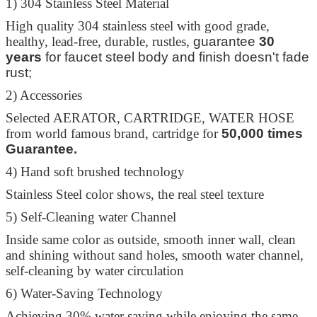
1) 304 Stainless Steel Material
High quality 304 stainless steel with good grade,
healthy, lead-free, durable, rustles,
guarantee
30
years
for faucet steel body and finish doesn't fade
rust;
2) Accessories
Selected AERATOR, CARTRIDGE, WATER HOSE
from world famous brand, cartridge for
50,000 times
Guarantee.
4) Hand soft brushed technology
Stainless Steel color shows, the real steel texture
5) Self-Cleaning water Channel
Inside same color as outside, smooth inner wall, clean
and shining without sand holes, smooth water channel,
self-cleaning by water circulation
6) Water-Saving Technology
Achieving 30% water saving while enjoying the same