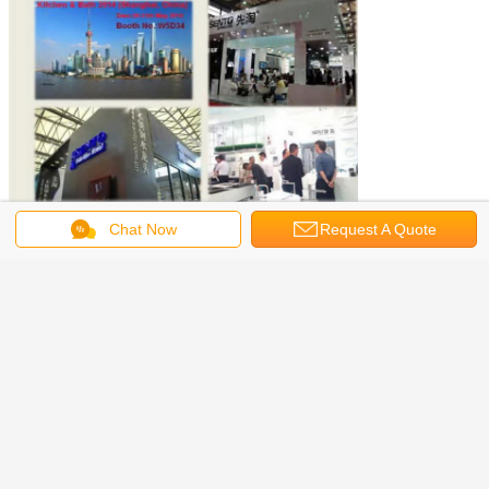
Chat Now
Request A Quote