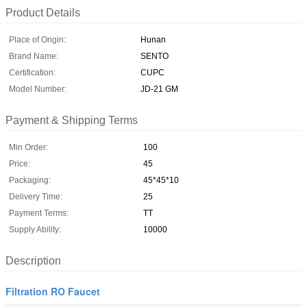
Product Details
Place of Origin:
Hunan
Brand Name:
SENTO
Certification:
CUPC
Model Number:
JD-21 GM
Payment & Shipping Terms
Min Order:
100
Price:
45
Packaging:
45*45*10
Delivery Time:
25
Payment Terms:
TT
Supply Ability:
10000
Description
Filtration RO Faucet