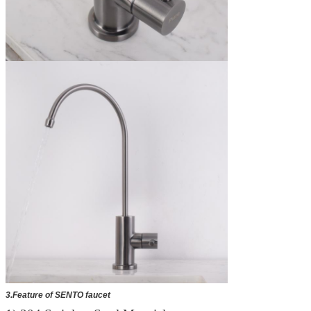
3.Feature of SENTO faucet