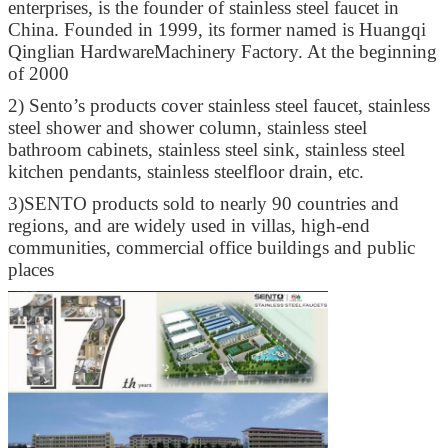
enterprises, is the founder of stainless steel faucet in
China. Founded in 1999, its former named is Huangqi
Qinglian HardwareMachinery Factory. At the beginning
of 2000
2)
Sento’s products cover stainless steel faucet, stainless
steel shower and shower column, stainless steel
bathroom cabinets, stainless steel sink, stainless steel
kitchen pendants, stainless steelfloor drain, etc.
3)
SENTO products sold to nearly 90 countries and
regions, and are widely used in villas, high-end
communities, commercial office buildings and public
places