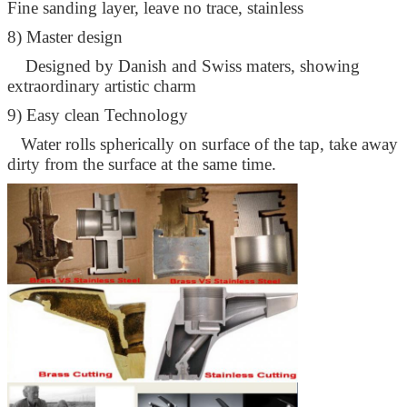
Fine sanding layer, leave no trace, stainless
8) Master design
Designed by Danish and Swiss maters, showing
extraordinary artistic charm
9) Easy clean Technology
Water rolls spherically on surface of the tap, take away
dirty from the surface at the same time.