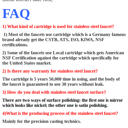
FAQ
1) What kind of cartridge is used for stainless steel faucet?
1) Most of the faucets use cartridge which is a Germany famous
brand already get the CSTB, ATS, ISO, KIWA, NSF
certifications.
2) Some of the faucets use Local cartridge which gets American
NSF Certification against the cartridge which specifically for
the United States market.
2) Is there any warranty for stainless steel faucet?
The cartridge is 5 years 50,000 time in using, and the body of
the faucet is guaranteed to use 30 years without leak.
3) How do you deal with stainless steel faucet surface?
There are two ways of surface polishing: the first one is mirror
which looks like nickel; the other one is satin polishing.
4)What is the producing process of the stainless steel faucet?
Mainly for the precision casting technics.