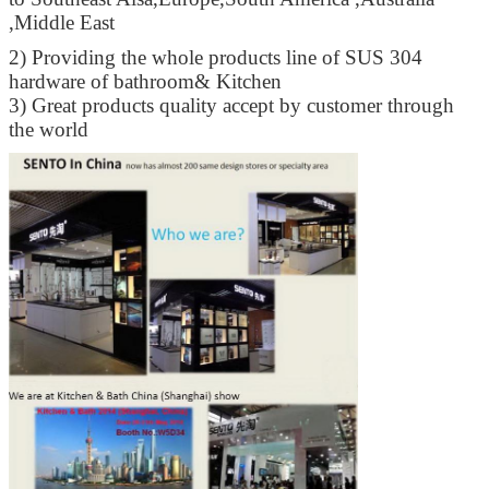
,Middle East
2) Providing the whole products line of SUS 304
hardware of bathroom& Kitchen
3) Great products quality accept by customer through
the world