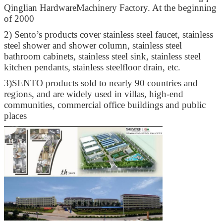
Qinglian HardwareMachinery Factory. At the beginning
of 2000
2)
Sento’s products cover stainless steel faucet, stainless
steel shower and shower column, stainless steel
bathroom cabinets, stainless steel sink, stainless steel
kitchen pendants, stainless steelfloor drain, etc.
3)
SENTO products sold to nearly 90 countries and
regions, and are widely used in villas, high-end
communities, commercial office buildings and public
places