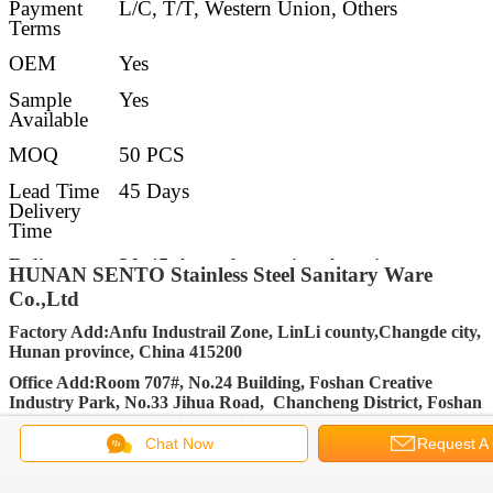
Payment
L/C, T/T, Western Union, Others
Terms
OEM
Yes
Sample
Yes
Available
MOQ
50 PCS
Lead Time
45 Days
Delivery
Time
Delivery
30-45 days after getting deposit
HUNAN SENTO Stainless Steel Sanitary Ware
Details
Co.,Ltd
FOB Port
Changsha, Shenzhen, Guangzhou, Foshan
Factory Add:Anfu Industrail Zone, LinLi county,Changde city,
Hunan province, China 415200
Packing
Standard Export carton packing (Other
packing requirement accept upon further
Office Add:Room 707#, No.24 Building, Foshan Creative
request)
Industry Park, No.33 Jihua Road, Chancheng District, Foshan
City, Guangdong Province, China 528000
Chat Now
Request A
FACEBOOK