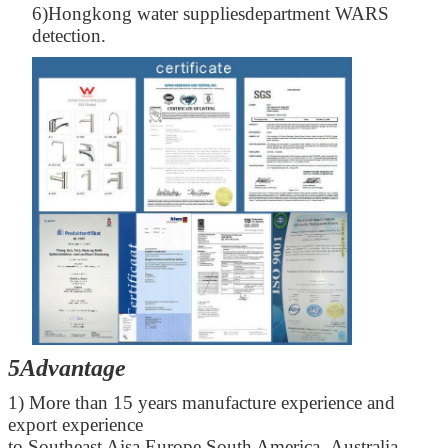
6)Hongkong water suppliesdepartment WARS
detection.
5Advantage
1) More than 15 years manufacture experience and
export experience
to Southeast Aisa,Europe,South America ,Australia