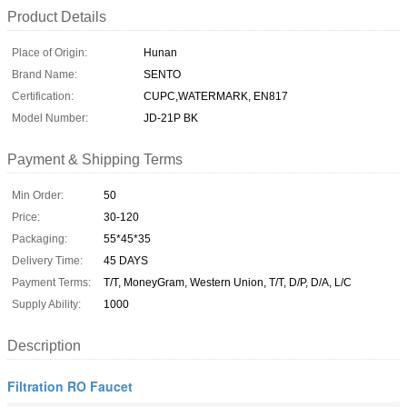
Product Details
Place of Origin:
Hunan
Brand Name:
SENTO
Certification:
CUPC,WATERMARK, EN817
Model Number:
JD-21P BK
Payment & Shipping Terms
Min Order:
50
Price:
30-120
Packaging:
55*45*35
Delivery Time:
45 DAYS
Payment Terms:
T/T, MoneyGram, Western Union, T/T, D/P, D/A, L/C
Supply Ability:
1000
Description
Filtration RO Faucet