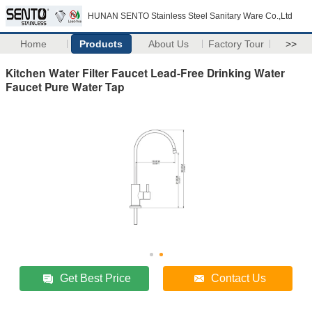
HUNAN SENTO Stainless Steel Sanitary Ware Co.,Ltd
Home
Products
About Us
Factory Tour
>>
Kitchen Water Filter Faucet Lead-Free Drinking Water
Faucet Pure Water Tap
Get Best Price
Contact Us