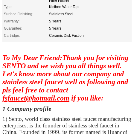
Filter Faucet
Type:
Kicthen Water Tap
Surface Finishing:
Stainless Steel
Warranty:
5 Years
Guarantee:
5 Years
Cartridge:
Ceramic Disk Fuction
To My Dear Friend:Thank you for visiting
SENTO and we wish you all things well.
Let's know more about our company and
stainless steel faucet well as following and
pls feel free to contact
fsfaucet@hotmail.com
if you like:
1 Company profile
1)
Sento, world class stainless steel faucet manufacturing
enterprises, is the founder of stainless steel faucet in
China. Founded in 1999, its former named is Huangqi