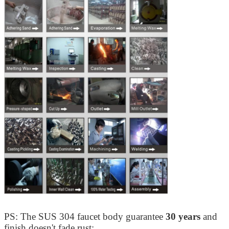
PS: The SUS 304 faucet body guarantee
30 years
and
finish doesn't fade rust;