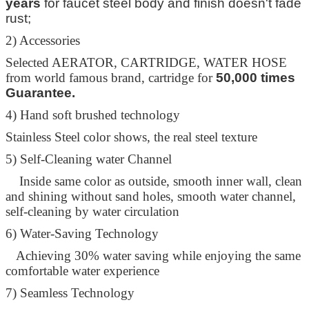
years
for faucet steel body and finish doesn't fade
Leave a Message
rust;
We will call you back soon!
2) Accessories
Selected AERATOR, CARTRIDGE, WATER HOSE
from world famous brand, cartridge for
50,000 times
Guarantee.
4) Hand soft brushed technology
Stainless Steel color shows, the real steel texture
5) Self-Cleaning water Channel
Inside same color as outside, smooth inner wall, clean
and shining without sand holes, smooth water channel,
self-cleaning by water circulation
6) Water-Saving Technology
Achieving 30% water saving while enjoying the same
comfortable water experience
SUBMIT
7) Seamless Technology