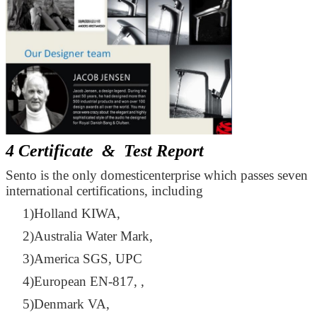
4 Certificate & Test Report
Sento is the only domesticenterprise which passes seven
international certifications, including
1)Holland KIWA,
2)Australia Water Mark,
3)America SGS, UPC
4)European EN-817, ,
5)Denmark VA,