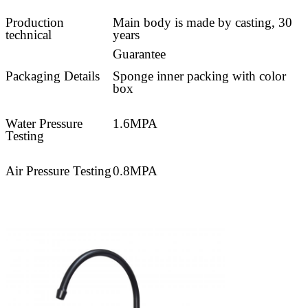
Production
Main body is made by casting, 30
technical
years
Guarantee
Packaging Details
Sponge inner packing with color
box
Water Pressure
1.6MPA
Testing
Air Pressure Testing
0.8MPA