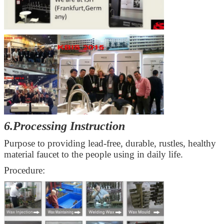
6.Processing Instruction
Purpose to providing lead-free, durable, rustles, healthy
material faucet to the people using in daily life.
Procedure: