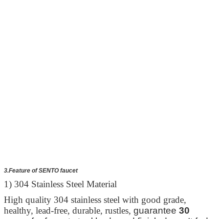
3.Feature of SENTO faucet
1) 304 Stainless Steel Material
High quality 304 stainless steel with good grade,
healthy, lead-free, durable, rustles,
guarantee
30