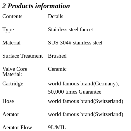
2 Products information
Contents
Details
Type
Stainless steel faucet
Material
SUS 304# stainless steel
Surface Treatment
Brushed
Valve Core
Ceramic
Material:
Cartridge
world famous brand(Germany),
50,000 times Guarantee
Hose
world famous brand(Switzerland)
Aerator
world famous brand(Switzerland)
Aerator Flow
9L/MIL