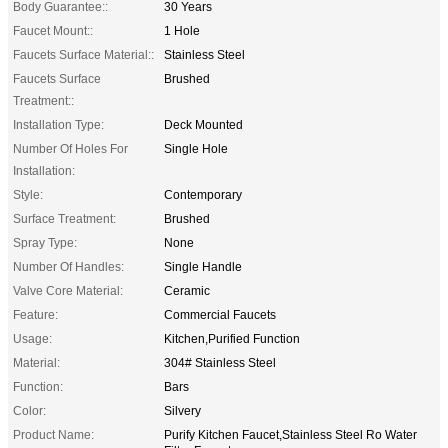
Body Guarantee::
30 Years
Faucet Mount::
1 Hole
Faucets Surface Material::
Stainless Steel
Faucets Surface
Brushed
Treatment::
Installation Type:
Deck Mounted
Number Of Holes For
Single Hole
Installation:
Style:
Contemporary
Surface Treatment:
Brushed
Spray Type:
None
Number Of Handles:
Single Handle
Valve Core Material:
Ceramic
Feature:
Commercial Faucets
Usage:
Kitchen,Purified Function
Material:
304# Stainless Steel
Function:
Bars
Color:
Silvery
Product Name:
Purify Kitchen Faucet,Stainless Steel Ro Water