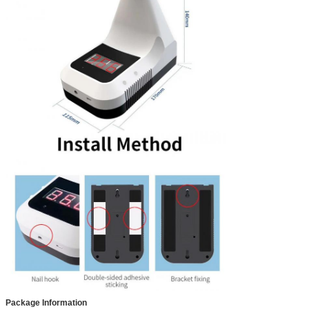
Package Information