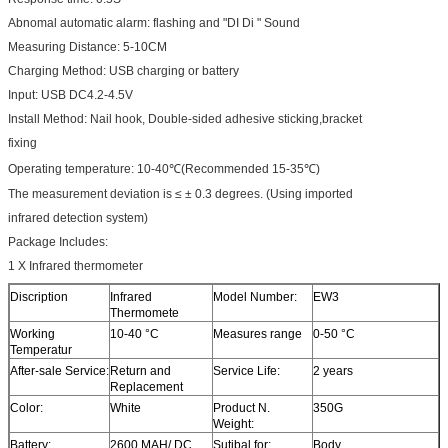
Abnomal automatic alarm: flashing and "DI Di " Sound
Measuring Distance: 5-10CM
Charging Method: USB charging or battery
Input: USB DC4.2-4.5V
Install Method: Nail hook, Double-sided adhesive sticking,bracket
fixing
Operating temperature: 10-40℃(Recommended 15-35℃)
The measurement deviation is ≤ ± 0.3 degrees. (Using imported
infrared detection system)
Package Includes:
1 X Infrared thermometer
Discription
Infrared
Model Number:
EW3
Thermomete
Working
10-40 °C
Measures range
0-50 °C
Temperatur
After-sale Service:
Return and
Service Life:
2 years
Replacement
Color:
White
Product N.
350G
Weight:
Battery:
2600 MAH/ DC
Sutibal for:
Body