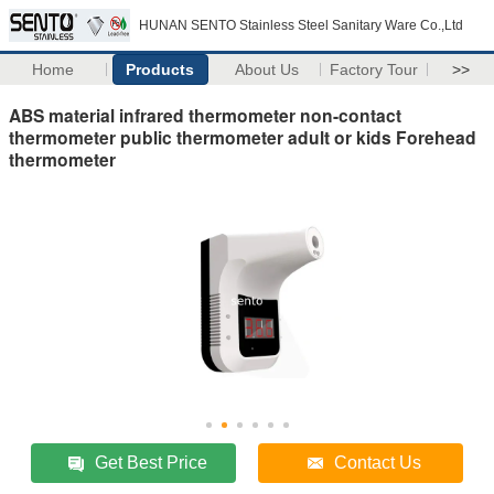
HUNAN SENTO Stainless Steel Sanitary Ware Co.,Ltd
Home
Products
About Us
Factory Tour
>>
ABS material infrared thermometer non-contact
thermometer‎ public thermometer adult or kids‎ Forehead
thermometer
Get Best Price
Contact Us