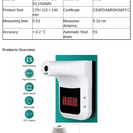
5V,1500MV
Product Size:
170× 115 × 140
Certificate
CE&FDA&ROHS&FCC
mm
Measuring time:
0.5S
Measures
5-10 cm
distance:
Accuracy:
+-0.2 °C
Automatic Shut-
5S
down
Products Overview