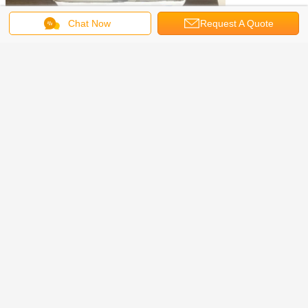
Chat Now
Request A Quote
Features & details
1:Non Contact and Quickly Mesurement: One-button fast temperature
measurement. Non-contact infrared measurement, while avoiding cross
infection. No need to hold, can be hung / double-sided adhesive tape / bracket
fixed.
2Multi-Mode: The Forehead thermometer is designed for all ages, adults,
infants and elders.Our thermometer also can be applied in different occasion,
such as Office / Metro / Home / Supermarket / Shop / Community / Entrance etc.
3:Accurate Readings: Our ear thermometer has been clinically tested and found
to be a fast and absolutely reliable gadget to use. It is ideal for forehead and ear
readings, the induction time is faster (500 ms); the pass rate per minute is
greatly improved (50 people / min).
4:Very Comvenient: Can be connected to USB power, charging treasure, self-