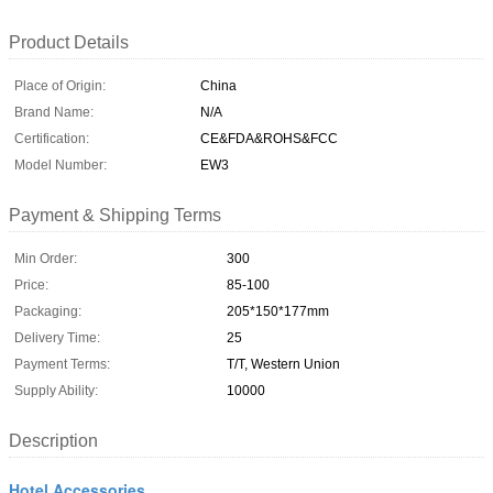
Product Details
Place of Origin:
China
Brand Name:
N/A
Certification:
CE&FDA&ROHS&FCC
Model Number:
EW3
Payment & Shipping Terms
Min Order:
300
Price:
85-100
Packaging:
205*150*177mm
Delivery Time:
25
Payment Terms:
T/T, Western Union
Supply Ability:
10000
Description
Hotel Accessories