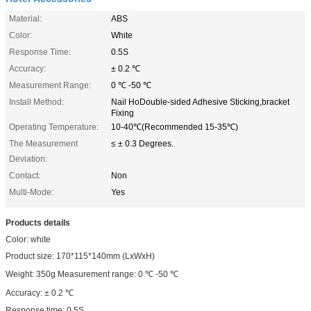
Material:
ABS
Color:
White
Response Time:
0.5S
Accuracy:
± 0.2 ℃
Measurement Range:
0 ℃ -50 ℃
Install Method:
Nail HoDouble-sided Adhesive Sticking,bracket
Fixing
Operating Temperature:
10-40℃(Recommended 15-35℃)
The Measurement
≤ ± 0.3 Degrees.
Deviation:
Contact:
Non
Multi-Mode:
Yes
Products details
Color: white
Product size: 170*115*140mm (LxWxH)
Weight: 350g Measurement range: 0 ℃ -50 ℃
Accuracy: ± 0.2 ℃
Response time: 0.5S