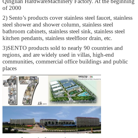
Qinglian HardwareMachinery Factory. At the beginning
of 2000
2)
Sento’s products cover stainless steel faucet, stainless
steel shower and shower column, stainless steel
bathroom cabinets, stainless steel sink, stainless steel
kitchen pendants, stainless steelfloor drain, etc.
3)
SENTO products sold to nearly 90 countries and
regions, and are widely used in villas, high-end
communities, commercial office buildings and public
places