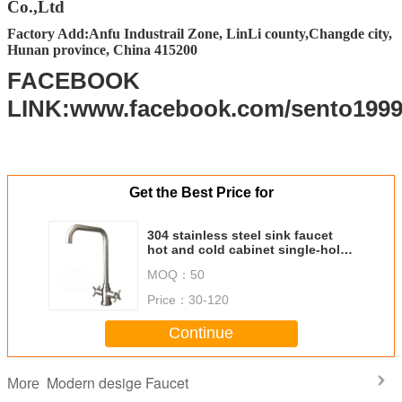
Co.,Ltd
FOB Port
Changsha, Shenzhen, Guangzhou, Foshan
Factory Add:Anfu Industrail Zone, LinLi county,Changde city,
Hunan province, China 415200
Packing
Standard Export carton packing (Other
packing requirement accept upon further
FACEBOOK
request)
LINK:www.facebook.com/sento199
Get the Best Price for
304 stainless steel sink faucet
hot and cold cabinet single-hole
installl manufacturers wholesale
MOQ：
50
water tap
Price：
30-120
Continue
Modern desige Faucet
More