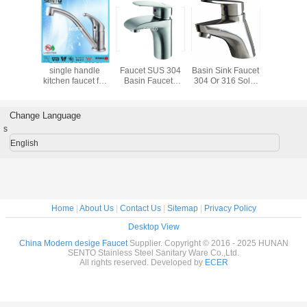
Stainless steel
2016 special
Single lever
Stainless
304/316 faucet
design stainless
european style
single h
360 degree rotatin
steel faucet
kitchen faucet
kitchen fa
tap single handle
kitchen
home, 
pull down kitchen
certifi
sink mixer
Change Language
s
English
Home
|
About Us
|
Contact Us
|
Sitemap
|
Privacy Policy
Desktop View
China Modern desige Faucet
Supplier. Copyright © 2016 - 2025 HUNAN
SENTO Stainless Steel Sanitary Ware Co.,Ltd.
All rights reserved. Developed by
ECER