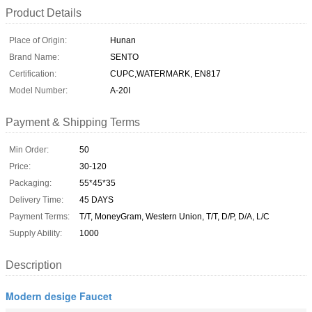
Product Details
Place of Origin:
Hunan
Brand Name:
SENTO
Certification:
CUPC,WATERMARK, EN817
Model Number:
A-20I
Payment & Shipping Terms
Min Order:
50
Price:
30-120
Packaging:
55*45*35
Delivery Time:
45 DAYS
Payment Terms:
T/T, MoneyGram, Western Union, T/T, D/P, D/A, L/C
Supply Ability:
1000
Description
Modern desige Faucet