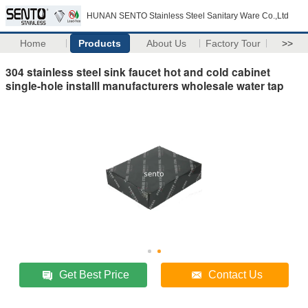
HUNAN SENTO Stainless Steel Sanitary Ware Co.,Ltd
Home
Products
About Us
Factory Tour
>>
304 stainless steel sink faucet hot and cold cabinet
single-hole installl manufacturers wholesale water tap
Get Best Price
Contact Us