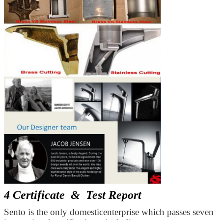
4 Certificate & Test Report
Sento is the only domesticenterprise which passes seven