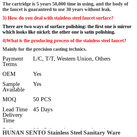
The cartridge is 5 years 50,000 time in using, and the body of
the faucet is guaranteed to use 30 years without leak.
3) How do you deal with stainless steel faucet surface?
There are two ways of surface polishing: the first one is mirror
which looks like nickel; the other one is satin polishing.
4)What is the producing process of the stainless steel faucet?
Mainly for the precision casting technics.
Payment
L/C, T/T, Western Union, Others
Terms
OEM
Yes
Sample
Yes
Available
MOQ
50 PCS
Lead Time
45 Days
Delivery
Time
Delivery
30-45 days after getting deposit
HUNAN SENTO Stainless Steel Sanitary Ware
Details