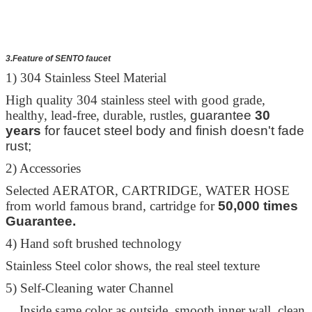
3.Feature of SENTO faucet
1) 304 Stainless Steel Material
High quality 304 stainless steel with good grade,
healthy, lead-free, durable, rustles,
guarantee
30
years
for faucet steel body and finish doesn't fade
rust;
2) Accessories
Selected AERATOR, CARTRIDGE, WATER HOSE
from world famous brand, cartridge for
50,000 times
Guarantee.
4) Hand soft brushed technology
Stainless Steel color shows, the real steel texture
5) Self-Cleaning water Channel
Inside same color as outside, smooth inner wall, clean