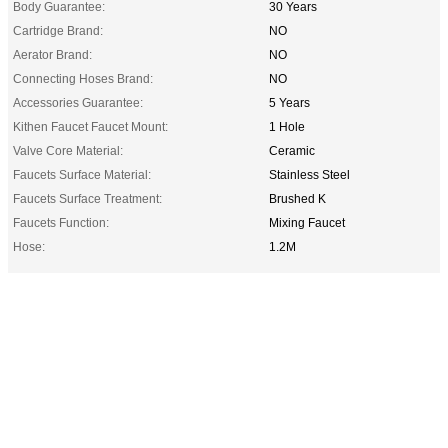
Body Guarantee:
30 Years
Cartridge Brand:
NO
Aerator Brand:
NO
Connecting Hoses Brand:
NO
Accessories Guarantee:
5 Years
Kithen Faucet Faucet Mount:
1 Hole
Valve Core Material:
Ceramic
Faucets Surface Material:
Stainless Steel
Faucets Surface Treatment:
Brushed K
Faucets Function:
Mixing Faucet
Hose:
1.2M