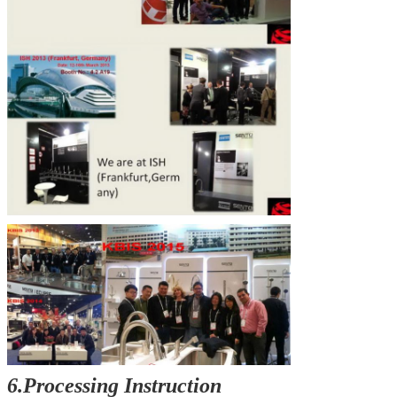
6.Processing Instruction