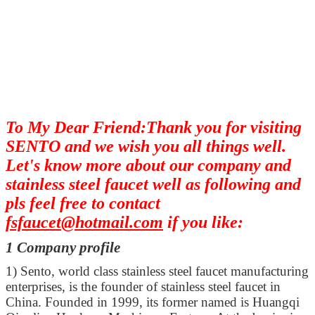
To My Dear Friend:Thank you for visiting
SENTO and we wish you all things well.
Let's know more about our company and
stainless steel faucet well as following and
pls feel free to contact
fsfaucet@hotmail.com
if you like:
1 Company profile
1)
Sento, world class stainless steel faucet manufacturing
enterprises, is the founder of stainless steel faucet in
China. Founded in 1999, its former named is Huangqi