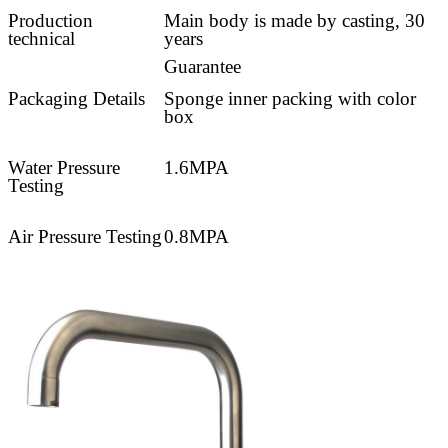
Production
Main body is made by casting, 30
technical
years
Guarantee
Packaging Details
Sponge inner packing with color
box
Water Pressure
1.6MPA
Testing
Air Pressure Testing
0.8MPA