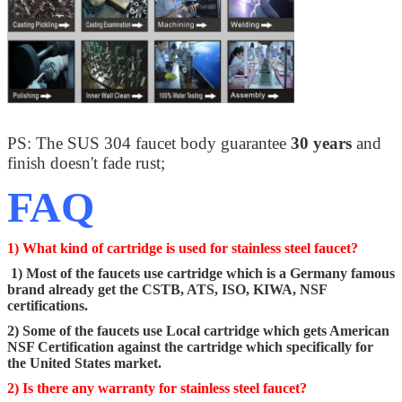
PS: The SUS 304 faucet body guarantee
30 years
and
finish doesn't fade rust;
FAQ
1) What kind of cartridge is used for stainless steel faucet?
1) Most of the faucets use cartridge which is a Germany famous
brand already get the CSTB, ATS, ISO, KIWA, NSF
certifications.
2) Some of the faucets use Local cartridge which gets American
NSF Certification against the cartridge which specifically for
the United States market.
2) Is there any warranty for stainless steel faucet?