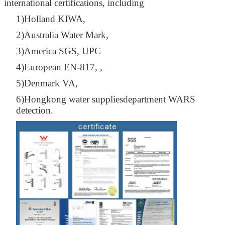
international certifications, including
1)Holland KIWA,
2)Australia Water Mark,
3)America SGS, UPC
4)European EN-817, ,
5)Denmark VA,
6)Hongkong water suppliesdepartment WARS
detection.
Leave a Message
We will call you back soon!