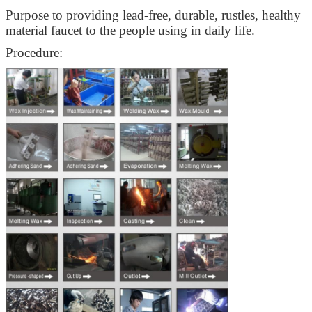
Purpose to providing lead-free, durable, rustles, healthy
material faucet to the people using in daily life.
Procedure: