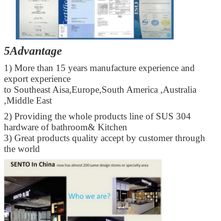
5Advantage
1) More than 15 years manufacture experience and
export experience
to Southeast Aisa,Europe,South America ,Australia
,Middle East
2) Providing the whole products line of SUS 304
hardware of bathroom& Kitchen
3) Great products quality accept by customer through
the world
SUBMIT