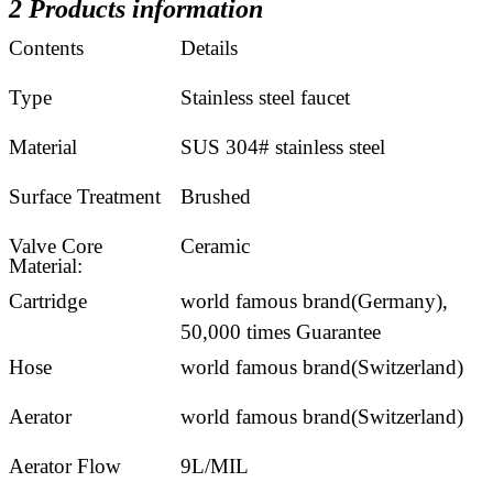
2 Products information
Contents
Details
Type
Stainless steel faucet
Material
SUS 304# stainless steel
Surface Treatment
Brushed
Valve Core
Ceramic
Material:
Cartridge
world famous brand(Germany),
50,000 times Guarantee
Hose
world famous brand(Switzerland)
Aerator
world famous brand(Switzerland)
Aerator Flow
9L/MIL