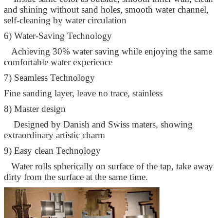
and shining without sand holes, smooth water channel,
self-cleaning by water circulation
6) Water-Saving Technology
Achieving 30% water saving while enjoying the same
comfortable water experience
7) Seamless Technology
Fine sanding layer, leave no trace, stainless
8) Master design
Designed by Danish and Swiss maters, showing
extraordinary artistic charm
9) Easy clean Technology
Water rolls spherically on surface of the tap, take away
dirty from the surface at the same time.