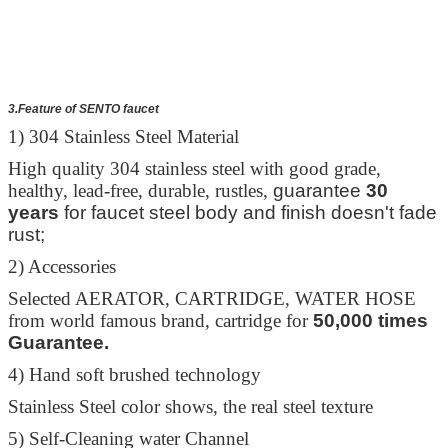
3.Feature of SENTO faucet
1) 304 Stainless Steel Material
High quality 304 stainless steel with good grade,
healthy, lead-free, durable, rustles,
guarantee
30
years
for faucet steel body and finish doesn't fade
rust;
2) Accessories
Selected AERATOR, CARTRIDGE, WATER HOSE
from world famous brand, cartridge for
50,000 times
Guarantee.
4) Hand soft brushed technology
Stainless Steel color shows, the real steel texture
5) Self-Cleaning water Channel