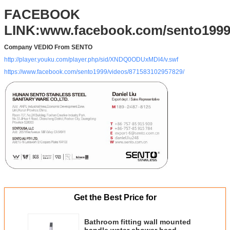
FOB Port
Changsha, Shenzhen, Guangzhou, Foshan
FACEBOOK
Packing
Standard Export carton packing (Other
LINK:www.facebook.com/sento199
packing requirement accept upon further
request)
Company VEDIO From SENTO
http://player.youku.com/player.php/sid/XNDQ0ODUxMDI4/v.swf
https://www.facebook.com/sento1999/videos/871583102957829/
Get the Best Price for
Bathroom fitting wall mounted
handle water shower head