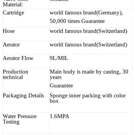
Material:
Cartridge
world famous brand(Germany),
50,000 times Guarantee
Hose
world famous brand(Switzerland)
Aerator
world famous brand(Switzerland)
Aerator Flow
9L/MIL
Production
Main body is made by casting, 30
technical
years
Guarantee
Packaging Details
Sponge inner packing with color
box
Water Pressure
1.6MPA
Testing