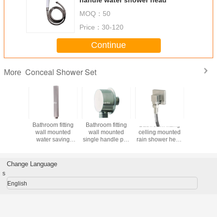
MOQ：
50
Price：
30-120
Continue
Conceal Shower Set
More
Bathroom fitting
sento stainless
Hotel bathroom
Bathroom 
stainless steel
steel bathroom
fitting wall
wall mo
shower head
faucet design with
mounted water
water s
Sento products
good shower
saving rain
shower
head
shower head
Change Language
s
English