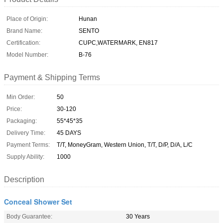
Place of Origin:
Hunan
Brand Name:
SENTO
Certification:
CUPC,WATERMARK, EN817
Model Number:
B-76
Payment & Shipping Terms
Min Order:
50
Price:
30-120
Packaging:
55*45*35
Delivery Time:
45 DAYS
Payment Terms:
T/T, MoneyGram, Western Union, T/T, D/P, D/A, L/C
Supply Ability:
1000
Description
Conceal Shower Set
Body Guarantee:
30 Years