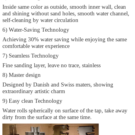
Inside same color as outside, smooth inner wall, clean
and shining without sand holes, smooth water channel,
self-cleaning by water circulation
6) Water-Saving Technology
Achieving 30% water saving while enjoying the same
comfortable water experience
7) Seamless Technology
Fine sanding layer, leave no trace, stainless
8) Master design
Designed by Danish and Swiss maters, showing
extraordinary artistic charm
9) Easy clean Technology
Water rolls spherically on surface of the tap, take away
dirty from the surface at the same time.