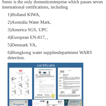
Sento is the only domesticenterprise which passes seven
international certifications, including
1)Holland KIWA,
2)Australia Water Mark,
3)America SGS, UPC
4)European EN-817, ,
5)Denmark VA,
6)Hongkong water suppliesdepartment WARS
detection.