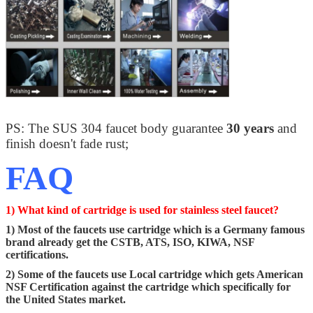
PS: The SUS 304 faucet body guarantee
30 years
and
finish doesn't fade rust;
FAQ
1) What kind of cartridge is used for stainless steel faucet?
1) Most of the faucets use cartridge which is a Germany famous
brand already get the CSTB, ATS, ISO, KIWA, NSF
certifications.
2) Some of the faucets use Local cartridge which gets American
NSF Certification against the cartridge which specifically for
the United States market.