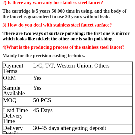
2) Is there any warranty for stainless steel faucet?
The cartridge is 5 years 50,000 time in using, and the body of
the faucet is guaranteed to use 30 years without leak.
3) How do you deal with stainless steel faucet surface?
There are two ways of surface polishing: the first one is mirror
which looks like nickel; the other one is satin polishing.
4)What is the producing process of the stainless steel faucet?
Mainly for the precision casting technics.
Payment
L/C, T/T, Western Union, Others
Terms
OEM
Yes
Sample
Yes
Available
MOQ
50 PCS
Lead Time
45 Days
Delivery
Time
Delivery
30-45 days after getting deposit
Details