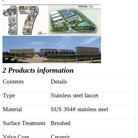
2 Products information
Contents
Details
Type
Stainless steel faucet
Material
SUS 304# stainless steel
Surface Treatment
Brushed
Valve Core
Ceramic