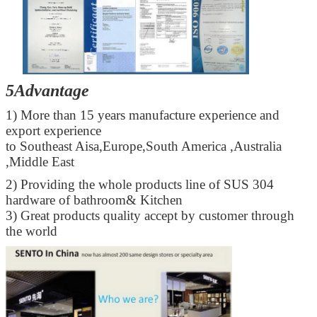
5Advantage
1) More than 15 years manufacture experience and
export experience
to Southeast Aisa,Europe,South America ,Australia
Leave a Message
,Middle East
We will call you back soon!
2) Providing the whole products line of SUS 304
hardware of bathroom& Kitchen
3) Great products quality accept by customer through
the world