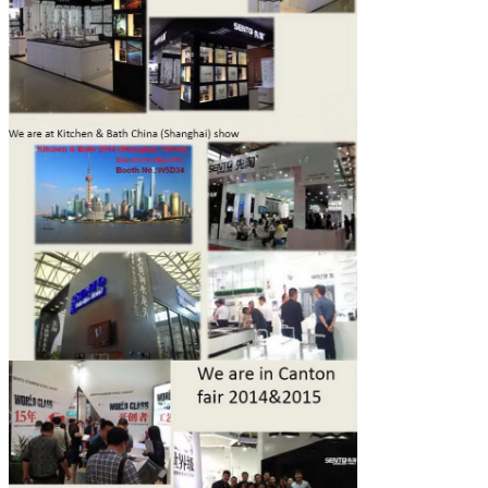
SUBMIT