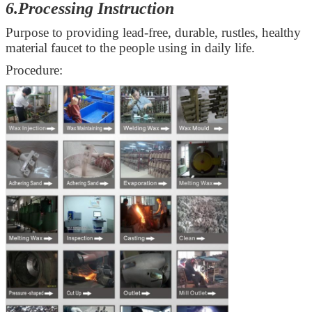
6.Processing Instruction
Purpose to providing lead-free, durable, rustles, healthy
material faucet to the people using in daily life.
Procedure: