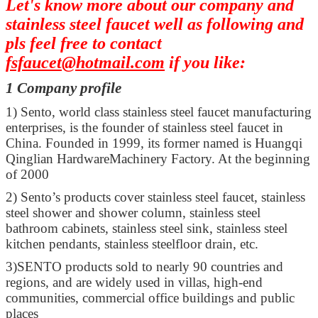
Let's know more about our company and
stainless steel faucet well as following and
pls feel free to contact
fsfaucet@hotmail.com
if you like:
1 Company profile
1)
Sento, world class stainless steel faucet manufacturing
enterprises, is the founder of stainless steel faucet in
China. Founded in 1999, its former named is Huangqi
Qinglian HardwareMachinery Factory. At the beginning
of 2000
2)
Sento’s products cover stainless steel faucet, stainless
steel shower and shower column, stainless steel
bathroom cabinets, stainless steel sink, stainless steel
kitchen pendants, stainless steelfloor drain, etc.
3)
SENTO products sold to nearly 90 countries and
regions, and are widely used in villas, high-end
communities, commercial office buildings and public
places