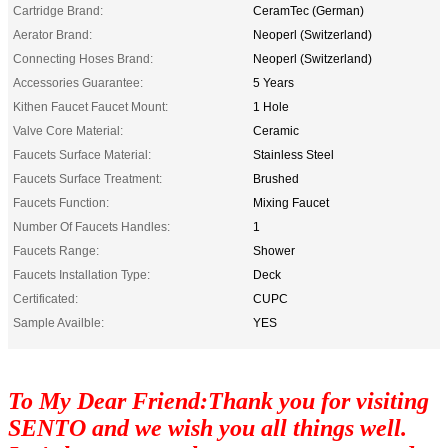
Cartridge Brand:
CeramTec (German)
Aerator Brand:
Neoperl (Switzerland)
Connecting Hoses Brand:
Neoperl (Switzerland)
Accessories Guarantee:
5 Years
Kithen Faucet Faucet Mount:
1 Hole
Valve Core Material:
Ceramic
Faucets Surface Material:
Stainless Steel
Faucets Surface Treatment:
Brushed
Faucets Function:
Mixing Faucet
Number Of Faucets Handles:
1
Faucets Range:
Shower
Faucets Installation Type:
Deck
Certificated:
CUPC
Sample Availble:
YES
To My Dear Friend:Thank you for visiting
SENTO and we wish you all things well.