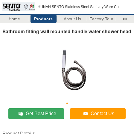
HUNAN SENTO Stainless Steel Sanitary Ware Co.,Ltd
Home
Products
About Us
Factory Tour
>>
Bathroom fitting wall mounted handle water shower head
Get Best Price
Contact Us
Product Details