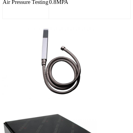
Air Pressure Testing
0.8MPA