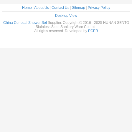
Home
|
About Us
|
Contact Us
|
Sitemap
|
Privacy Policy
Desktop View
China Conceal Shower Set
Supplier. Copyright © 2016 - 2025 HUNAN SENTO
Stainless Steel Sanitary Ware Co.,Ltd.
All rights reserved. Developed by
ECER