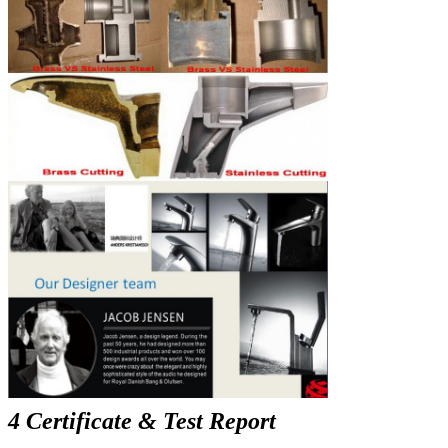
4 Certificate & Test Report